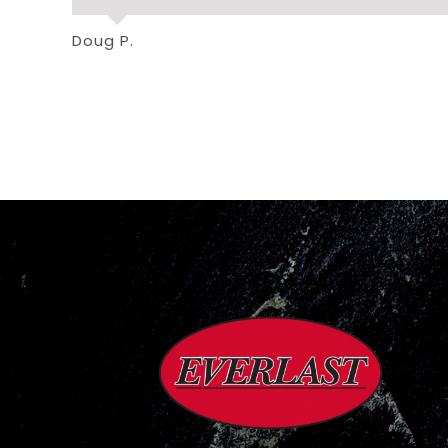
Doug P.