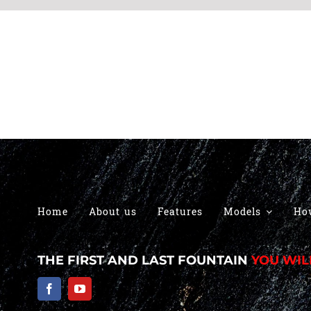
Home
About us
Features
Models
Ho
THE FIRST AND LAST FOUNTAIN
YOU WIL