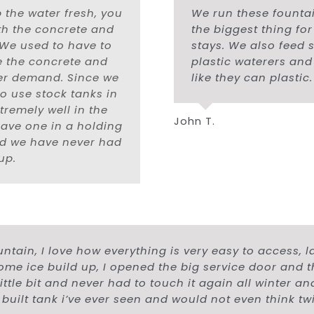
 the water fresh, you
We run these founta
ith the concrete and
the biggest thing fo
. We used to have to
stays. We also feed 
e the concrete and
plastic waterers and
ter demand. Since we
like they can plastic.
to use stock tanks in
remely well in the
John T.
have one in a holding
and we have never had
up.
ntain, I love how everything is very easy to access, l
some ice build up, I opened the big service door and 
a little bit and never had to touch it again all winter 
 built tank i’ve ever seen and would not even think t