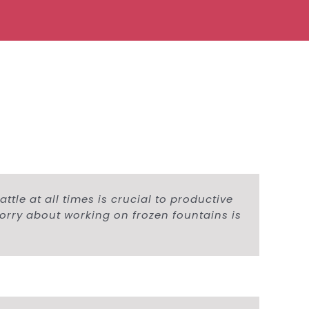
tle at all times is crucial to productive
worry about working on frozen fountains is