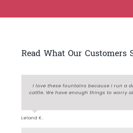
Read What Our Customers 
I love these fountains because I run a d
cattle. We have enough things to worry ab
Leland K.