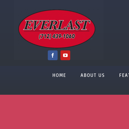
Skip
to
content
HOME
ABOUT US
FEA