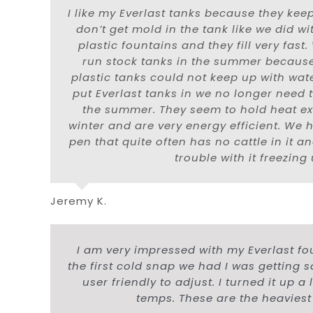
I like my Everlast tanks because they keep
don’t get mold in the tank like we did w
plastic fountains and they fill very fast
run stock tanks in the summer becaus
plastic tanks could not keep up with wa
put Everlast tanks in we no longer need 
the summer. They seem to hold heat ext
winter and are very energy efficient. We 
pen that quite often has no cattle in it 
trouble with it freezing 
Jeremy K.
I am very impressed with my Everlast fou
the first cold snap we had I was getting 
user friendly to adjust. I turned it up 
temps. These are the heaviest