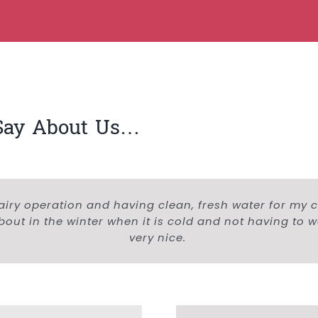
Say About Us…
airy operation and having clean, fresh water for my cat
out in the winter when it is cold and not having to 
very nice.