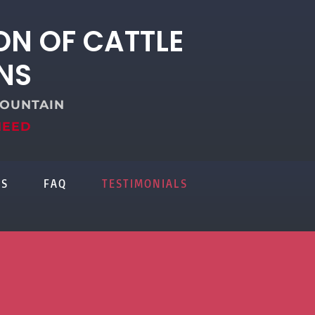
ON OF CATTLE
NS
FOUNTAIN
NEED
US
FAQ
TESTIMONIALS