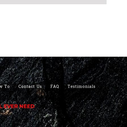
w To
Contact Us
FAQ
Testimonials
L EVER NEED