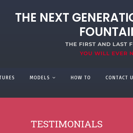
THE NEXT GENERATI
FOUNTAI
THE FIRST AND LAST 
YOU WILL EVER 
TURES
MODELS
HOW TO
CONTACT 
TESTIMONIALS