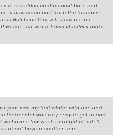
ins in a bedded confinement barn and
r us is how clean and fresh the fountain
some Holsteins that will chew on the
 they can not wreck these stainless tanks
ast year was my first winter with one and
the thermostat was very easy to get to and
and we have a few weeks straight of sub 0
wice about buying another one.